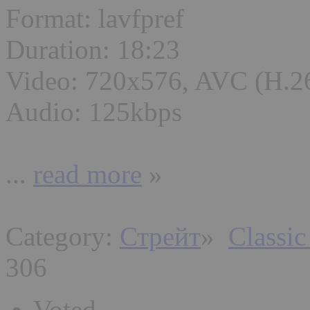
Format: lavfpref
Duration: 18:23
Video: 720x576, AVC (H.2
Audio: 125kbps
...
read more
»
Category:
Стрейт
»
Classic
306
Voted