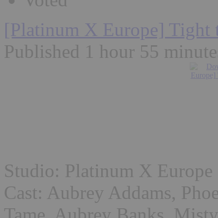
[Platinum X Europe] Tight 
Published 1 hour 55 minute
Studio: Platinum X Europe
Cast: Aubrey Addams, Phoe
Tame, Aubrey Banks, Mist