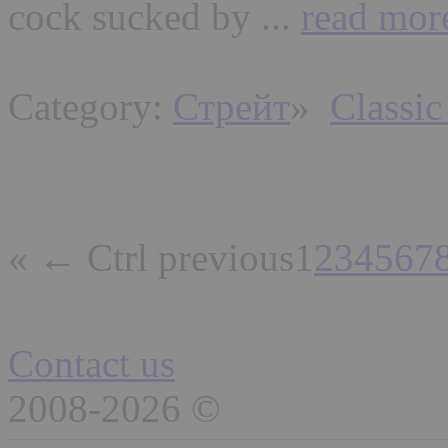
cock sucked by ...
read mor
Category:
Стрейт
»
Classic
« ← Ctrl previous
1
2
3
4
5
6
7
Contact us
2008-2026 ©