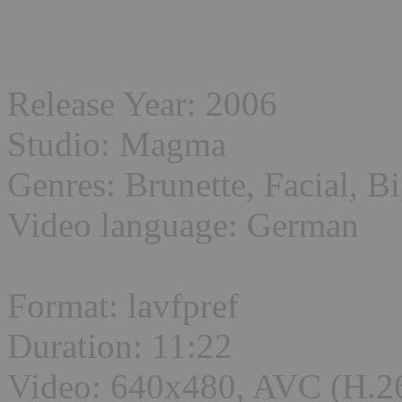
Release Year: 2006
Studio: Magma
Genres: Brunette, Facial, B
Video language: German
Format: lavfpref
Duration: 11:22
Video: 640x480, AVC (H.2