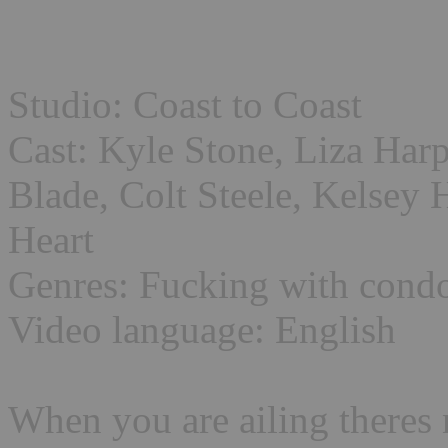
Studio: Coast to Coast
Cast: Kyle Stone, Liza Har
Blade, Colt Steele, Kelsey 
Heart
Genres: Fucking with cond
Video language: English
When you are ailing theres 