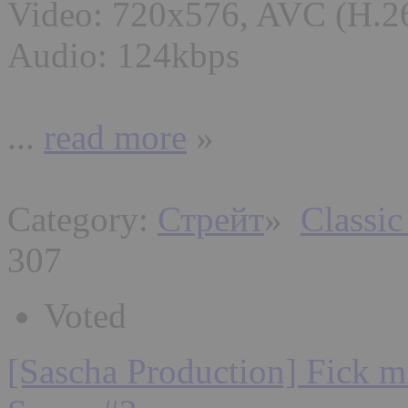
Video: 720x576, AVC (H.2
Audio: 124kbps
...
read more
»
Category:
Стрейт
»
Classic
307
Voted
[Sascha Production] Fick mi