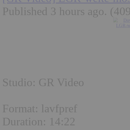
Published 3 hours ago
. (40
Studio: GR Video
Format: lavfpref
Duration: 14:22