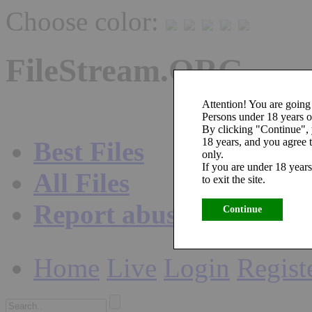
Choose color:
FileStream.ORG
Attention! You are going 
Persons under 18 years ol
By clicking "Continue",
18 years, and you agree t
Best Files
only.
If you are under 18 years
All Files
to exit the site.
Report abuse
Continue
Home
Live
Login
Regist