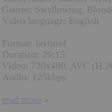
Genres: Swallowing, Blond
Video language: English
Format: lavfpref
Duration: 29:15
Video: 720x480, AVC (H.2
Audio: 125kbps
read more
»