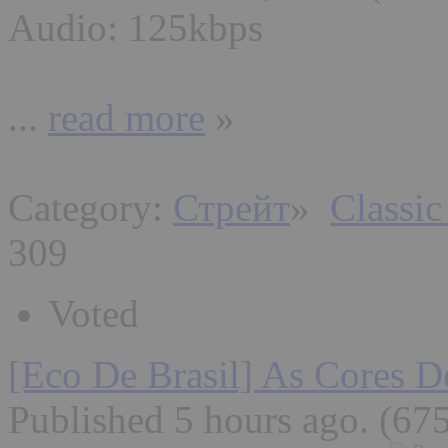
Audio: 125kbps
...
read more
»
Category:
Стрейт
»
Classic
309
Voted
[Eco De Brasil] As Cores D
Published 5 hours ago
. (67