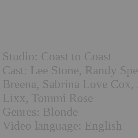
Studio: Coast to Coast
Cast: Lee Stone, Randy Spe
Breena, Sabrina Love Cox, 
Lixx, Tommi Rose
Genres: Blonde
Video language: English