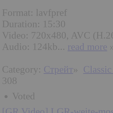
Format: lavfpref
Duration: 15:30
Video: 720x480, AVC (H.2
Audio: 124kb...
read more
Category:
Стрейт
»
Classic
308
Voted
[GR Video] LGR-weite-mos