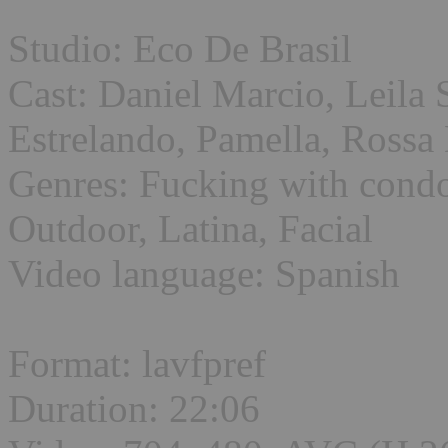
Studio: Eco De Brasil
Cast: Daniel Marcio, Leila
Estrelando, Pamella, Rossa 
Genres: Fucking with condo
Outdoor, Latina, Facial
Video language: Spanish
Format: lavfpref
Duration: 22:06