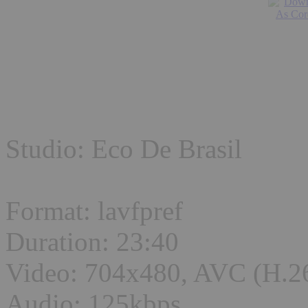
Studio: Eco De Brasil
Format: lavfpref
Duration: 23:40
Video: 704x480, AVC (H.2
Audio: 125kbps