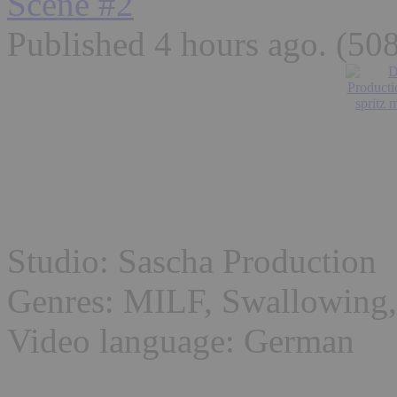
Scene #2
Published 4 hours ago
. (50
Studio: Sascha Production
Genres: MILF, Swallowing,
Video language: German