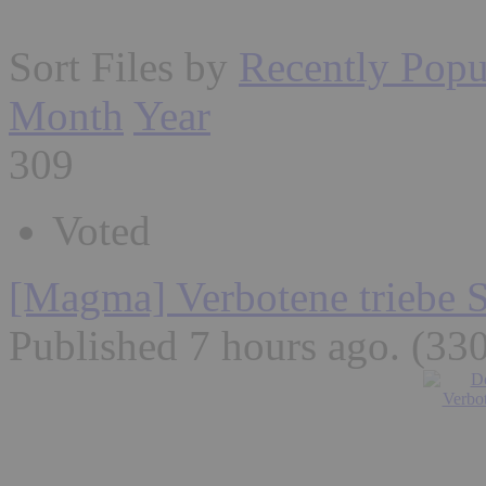
Sort Files by
Recently Popu
Month
Year
309
Voted
[Magma] Verbotene triebe 
Published 7 hours ago
. (33