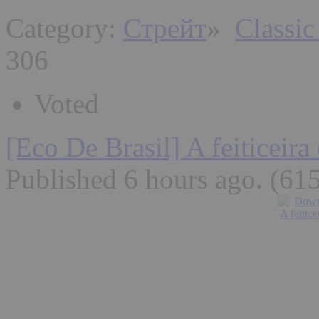
Category:
Стрейт
»
Classic
306
Voted
[Eco De Brasil] A feiticeira
Published 6 hours ago
. (61