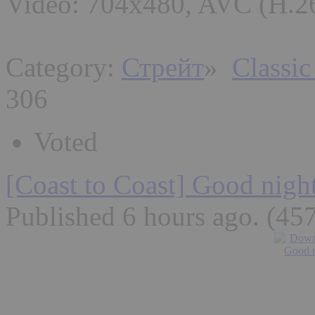
Video: 704x480, AVC (H.26
Category:
Стрейт
»
Classic
306
Voted
[Coast to Coast] Good nigh
Published 6 hours ago
. (45