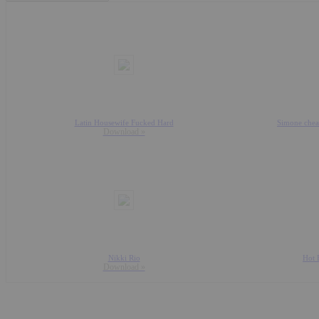
Latin Housewife Fucked Hard
Simone cheat
Download »
Nikki Rio
Hot 
Download »