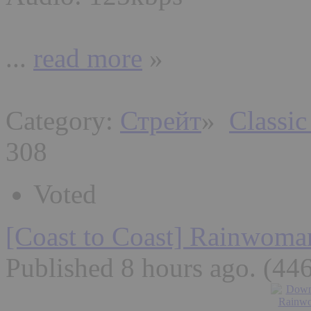
...
read more
»
Category:
Стрейт
»
Classic
308
Voted
[Coast to Coast] Rainwoma
Published 8 hours ago
. (44