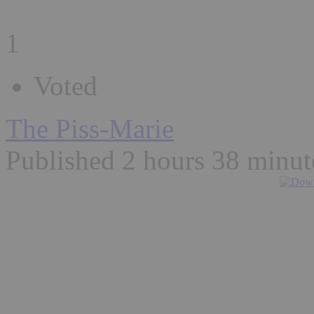
1
Voted
The Piss-Marie
Published 2 hours 38 minut