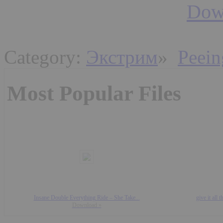
Down
Category:
Экстрим
»
Peein
Most Popular Files
Insane Double Everything Ride – She Take...
give it all
Download »