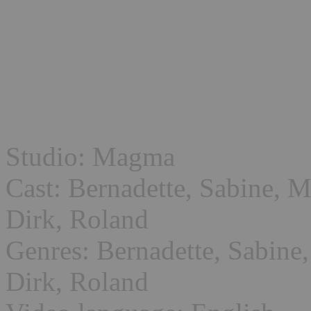
Studio: Magma
Cast: Bernadette, Sabine, M
Dirk, Roland
Genres: Bernadette, Sabine,
Dirk, Roland