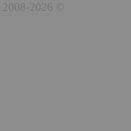
2008-2026 ©