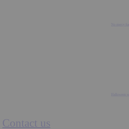
No mercy for
Halloween we
Contact us