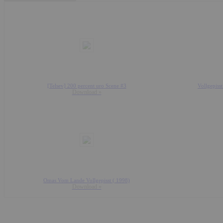
[Telsev] 200 percent uro Scene #3
Vollgepiss
Download »
Omas Vom Lande Vollgepisst ( 1998)
Download »