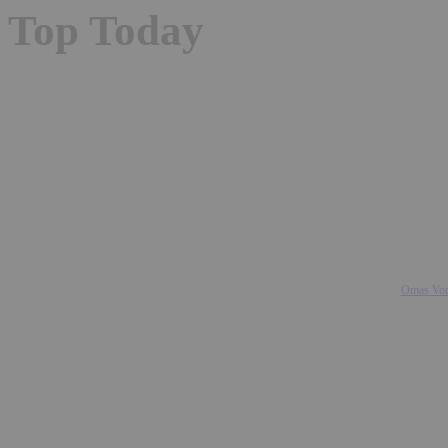
Top Today
Omas Vom