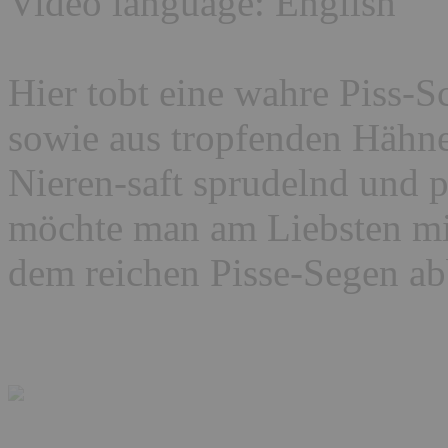
Video language: English
Hier tobt eine wahre Piss-S
sowie aus tropfenden Hähne
Nieren-saft sprudelnd und p
möchte man am Liebsten mi
dem reichen Pisse-Segen 