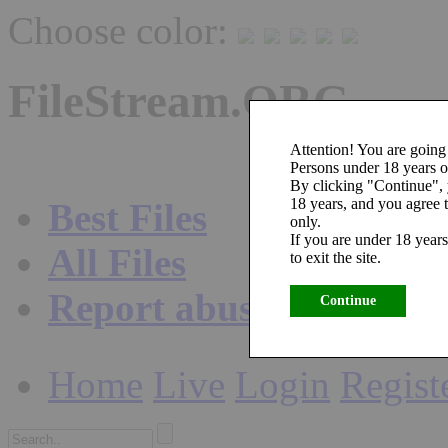
Choose color:
FileStream.ORG
Attention! You are going 
Persons under 18 years ol
By clicking "Continue",
18 years, and you agree t
Best Files
only.
If you are under 18 years
All Files
to exit the site.
Report abuse
Continue
Home
Live
Login
Regist