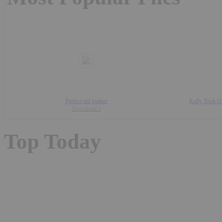
Perfect tail feather
Kelly Took Of
Download »
Top Today