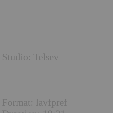
Studio: Telsev
Format: lavfpref