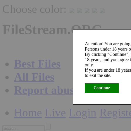
Choose color:
FileStream.ORG
Attention! You are going 
Persons under 18 years ol
By clicking "Continue",
18 years, and you agree t
Best Files
only.
If you are under 18 years
All Files
to exit the site.
Report abuse
Continue
Home
Live
Login
Regist