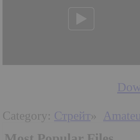
Down
Category:
Стрейт
»
Amateu
Most Popular Files