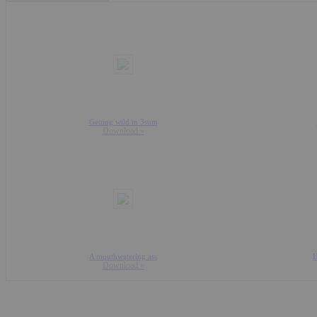
Getting wild in 3sum
Download »
A mouthwatering ass
H
Download »