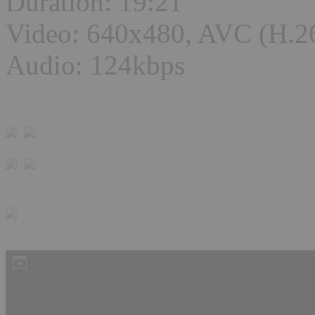
Duration: 19:21
Video: 640x480, AVC (H.2
Audio: 124kbps