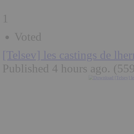
1
Voted
[Telsev] les castings de lh
Published 4 hours ago
. (55