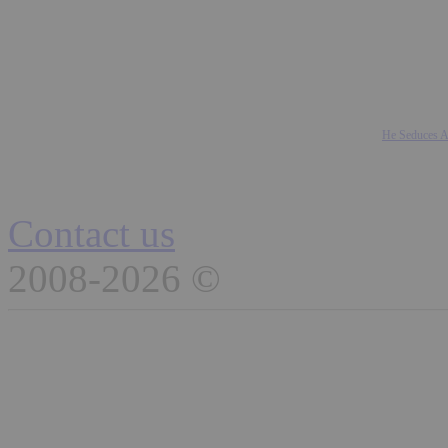
He Seduces A
Contact us
2008-2026 ©