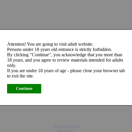
Attention! You are going to visit adult website.
Persons under 18 years old entrance is strictly forbidden.
By clicking "Continue", you acknowledge that you more than
18 years, and you agree to review materials intended for adults
only.
If you are under 18 years of age - please close your browser tab
to exit the site.
Continue
Cruel and Unusual
Download »