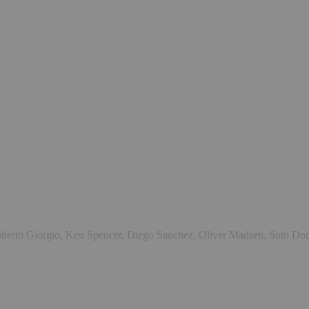
 Roberto Giorgio, Ken Spencer, Diego Sanchez, Oliver Madsen, Soto D