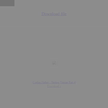
Download file
Corbin Fisher - Tasting Tristan Part 4
Download »