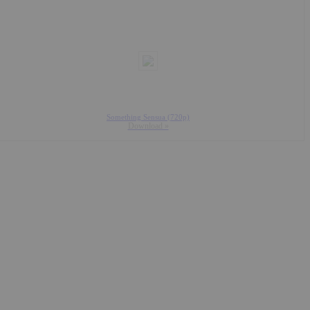
Something Sensua (720p)
Download »