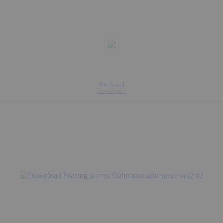
9 inch stud
Download »