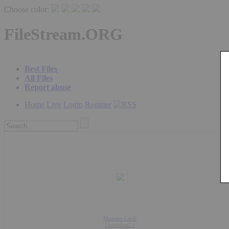
Choose color:
FileStream.ORG
Best Files
All Files
Report abuse
Home
Live
Login
Register
Monster Cock
Download »