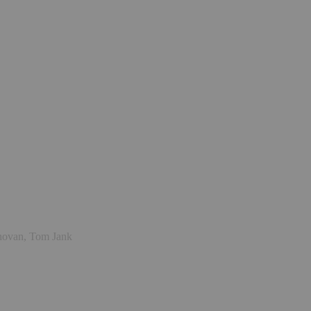
onovan, Tom Jank