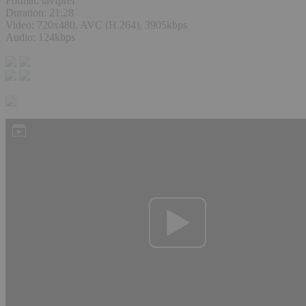
Format: lavfpref
Duration: 21:28
Video: 720x480, AVC (H.264), 3905kbps
Audio: 124kbps