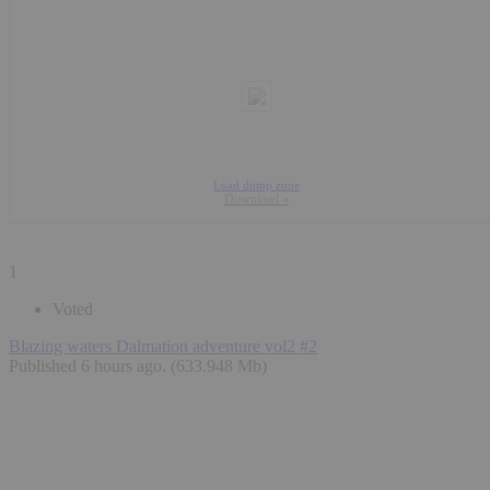
Load dump zone
Download »
1
Voted
Blazing waters Dalmation adventure vol2 #2
Published 6 hours ago
. (633.948 Mb)