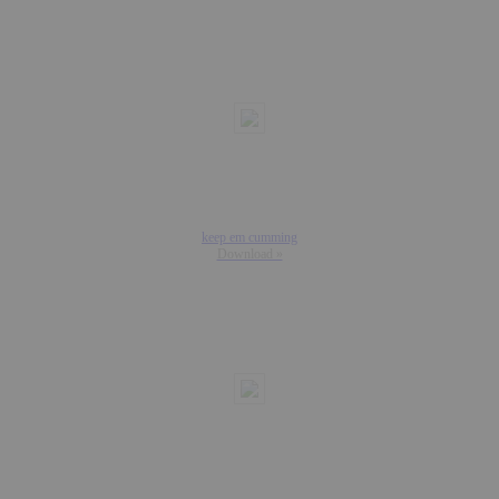
keep em cumming
Download »