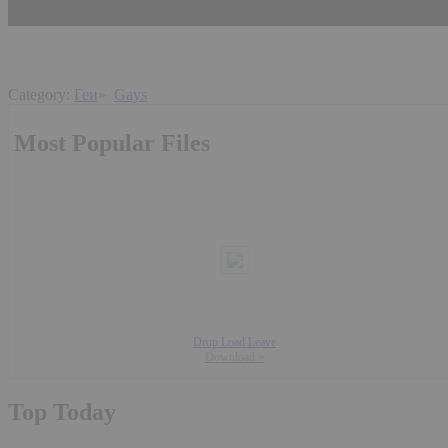
Category:
Геи
»
Gays
Most Popular Files
Drop Load Leave
Download »
Top Today