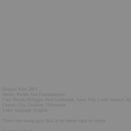
Release Year: 2001
Studio: Pacific Sun Entertainment
Cast: Renato Bellagio, Fred Goldsmith, Janos Volt, Leslie Manzel,
Genres: Gay, Outdoor, Threesome
Video language: English
Three cute strong guys fuck at the nature right on stones